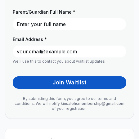
Parent/Guardian Full Name *
Email Address *
We'll use this to contact you about waitlist updates
Join Waitlist
By submitting this form, you agree to our terms and
conditions. We will notify
kinsalehcmembership@gmail.com
of your registration.