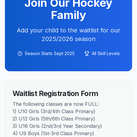
Join Our Hockey
Family
Add your child to the waitlist for our
2025/2026 season
Season Starts Sept 2025
All Skill Levels
Waitlist Registration Form
The following classes are now FULL:
1) U10 Girls (3rd/4th Class Primary)
2) U12 Girls (5th/6th Class Primary)
3) U16 Girls (2nd/3rd Year Secondary)
4) U9 Boys (1st-3rd Class Primary)