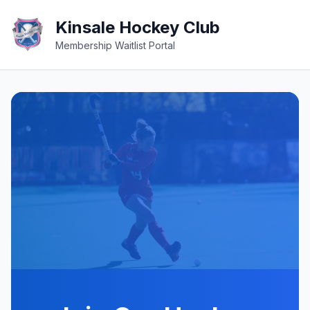
Kinsale Hockey Club
Membership Waitlist Portal