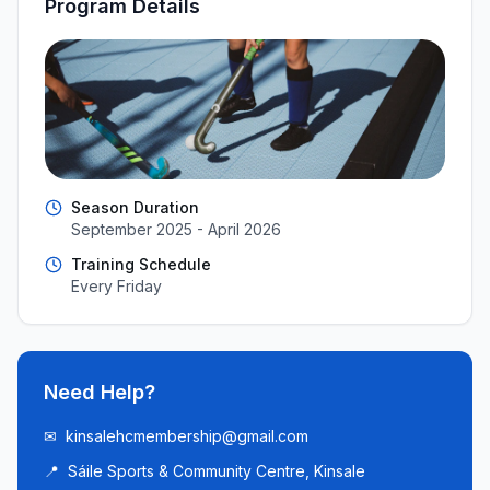
Program Details
Season Duration
September 2025 - April 2026
Training Schedule
Every Friday
Need Help?
✉
kinsalehcmembership@gmail.com
📍
Sáile Sports & Community Centre, Kinsale