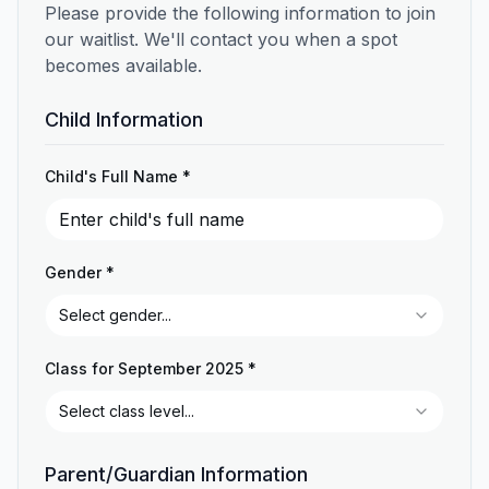
Please provide the following information to join
our waitlist. We'll contact you when a spot
becomes available.
Child Information
Child's Full Name *
Gender *
Select gender...
Class for September 2025 *
Select class level...
Parent/Guardian Information